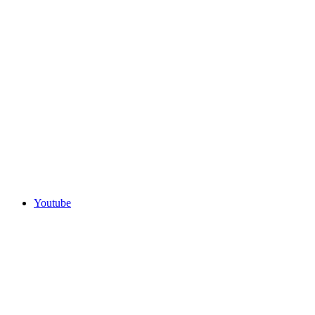
Youtube