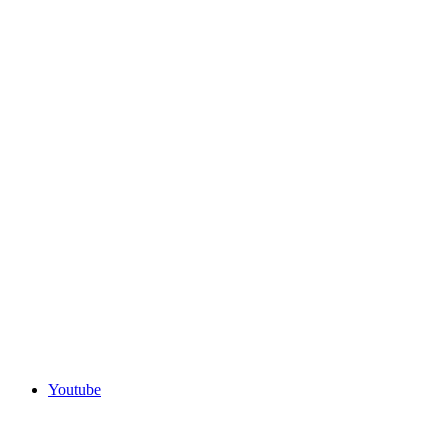
Youtube