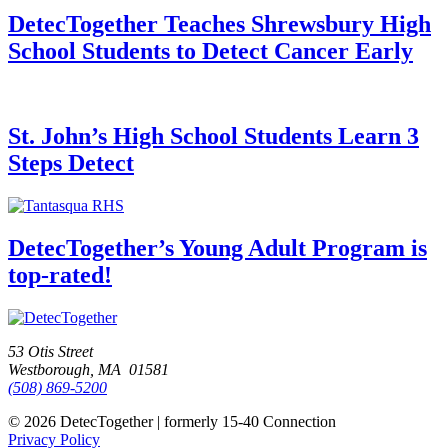
DetecTogether Teaches Shrewsbury High
School Students to Detect Cancer Early
St. John’s High School Students Learn 3
Steps Detect
DetecTogether’s Young Adult Program is
top-rated!
53 Otis Street
Westborough, MA 01581
(508) 869-5200
© 2026 DetecTogether | formerly 15-40 Connection
Privacy Policy