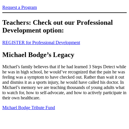
Request a Program
Teachers: Check out our Professional
Development option:
REGISTER for Professional Development
Michael Bodge’s Legacy
Michael’s family believes that if he had learned 3 Steps Detect while
he was in high school, he would’ve recognized that the pain he was
feeling was a symptom to have checked out. Rather than wait it out
and dismiss it as a sports injury, he would have called his doctor. In
Michael’s memory we are teaching thousands of young adults what
to watch for, how to self-advocate, and how to actively participate in
their own healthcare.
Michael Bodge Tribute Fund