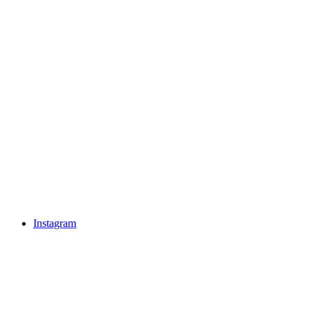
Instagram