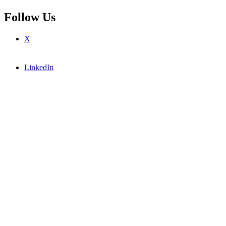
Follow Us
X
LinkedIn