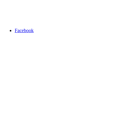
Facebook