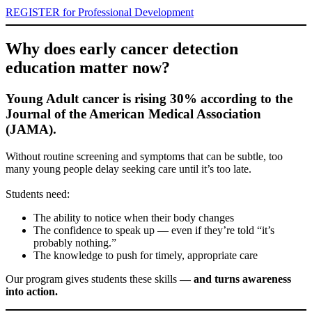
REGISTER for Professional Development
Why does early cancer detection
education matter now?
Young Adult cancer is rising 30% according to the
Journal of the American Medical Association
(JAMA).
Without routine screening and symptoms that can be subtle, too
many young people delay seeking care until it’s too late.
Students need:
The ability to notice when their body changes
The confidence to speak up — even if they’re told “it’s
probably nothing.”
The knowledge to push for timely, appropriate care
Our program gives students these skills
— and turns awareness
into action.