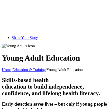
Share Your Story
Young Adult Education
Home
Education & Training
Young Adult Education
Skills-based health
education to build independence,
confidence, and lifelong health literacy.
Early detection saves lives – but only if young people