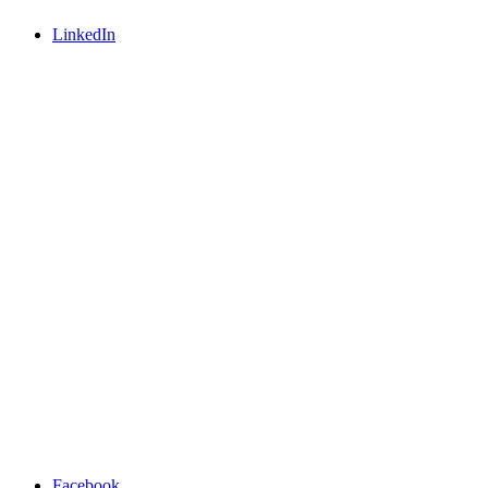
LinkedIn
Facebook