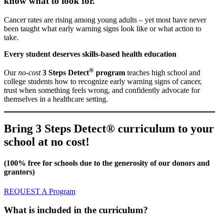
know what to look for.
Cancer rates are rising among young adults – yet most have never
been taught what early warning signs look like or what action to
take.
Every student deserves skills-based health education
®
Our
no-cost
3 Steps Detect
program
teaches high school and
college students how to recognize early warning signs of cancer,
trust when something feels wrong, and confidently advocate for
themselves in a healthcare setting.
Bring 3 Steps Detect® curriculum to your
school at no cost!
(100% free for schools due to the generosity of our donors and
grantors)
REQUEST A Program
What is included in the curriculum?