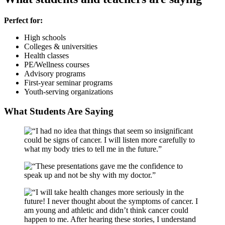
Perfect for:
High schools
Colleges & universities
Health classes
PE/Wellness courses
Advisory programs
First-year seminar programs
Youth-serving organizations
What Students Are Saying