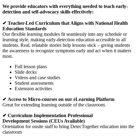
We provide educators with everything needed to teach early-
detection and self-advocacy skills effectively:
✔ Teacher-Led Curriculum that Aligns with National Health
Education Standards
Our flexible learning modules fit seamlessly into any schedule or
learning style, making early-detection education accessible to all
students. Real, relatable stories help lessons stick – giving students
the awareness to recognize symptoms early and act when it matters
most.
Full lesson plans
Slide decks
Videos and case studies
Student assessments
Extension activities
✔ Access to Micro-courses on our eLearning Platform
Great for extending learning outside of the classroom.
✔ Curriculum Implementation Professional
Development Sessions (CEUs Available)
Orientation for onsite staff to bring DetecTogether education into the
classroom