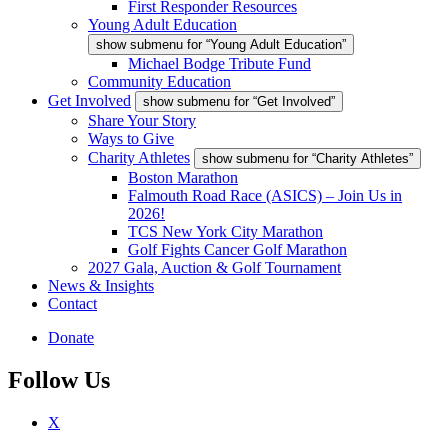
First Responder Resources
Young Adult Education
show submenu for “Young Adult Education”
Michael Bodge Tribute Fund
Community Education
Get Involved
show submenu for “Get Involved”
Share Your Story
Ways to Give
Charity Athletes
show submenu for “Charity Athletes”
Boston Marathon
Falmouth Road Race (ASICS) – Join Us in
2026!
TCS New York City Marathon
Golf Fights Cancer Golf Marathon
2027 Gala, Auction & Golf Tournament
News & Insights
Contact
Donate
Follow Us
X