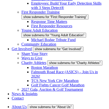
Employees: Build Your Early Detection Skills
with 3 Steps Detect®
First Responder Training
show submenu for “First Responder Training”
Response Time Matters
First Responder Resources
Young Adult Education
show submenu for “Young Adult Education”
Michael Bodge Tribute Fund
Community Education
Get Involved
show submenu for “Get Involved”
Share Your Story
Ways to Give
Charity Athletes
show submenu for “Charity Athletes”
Boston Marathon
Falmouth Road Race (ASICS) – Join Us in
2026!
TCS New York City Marathon
Golf Fights Cancer Golf Marathon
2027 Gala, Auction & Golf Tournament
News & Insights
Contact
About Us
show submenu for “About Us”