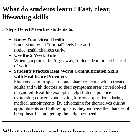
What do students learn? Fast, clear,
lifesaving skills
3 Steps Detect® teaches students to:
Know Your Great Health
Understand what “normal” feels like and
notice health changes early.
Use the 2-Week Rule
When symptoms don’t go away, students learn to act instead
of wait.
Students Practice Real-World Communication Skills
with Healthcare Providers
Students learn to speak up and share concerns with
a
trusted
adults and with doctors so their symptoms aren’t overlooked
or ignored. Real-life examples help students practice
expressing concerns and asking informed questions during
medical appointments. By advocating for themselves during
appointments and follow-up care, they increase the chances of
being heard – and getting the help they need.
What students and teachers are saying