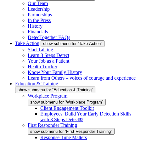
Our Team
Leadership
Partnerships
In the Press
History
Financials
DetecTogether FAQs
Take Action
show submenu for “Take Action”
Start Talking
Learn 3 Steps Detect
Your Job as a Patient
Health Tracker
Know Your Family History
Learn from Others – voices of courage and experience
Education & Training
show submenu for “Education & Training”
Workplace Program
show submenu for “Workplace Program”
Client Engagement Toolkit
Employees: Build Your Early Detection Skills
with 3 Steps Detect®
First Responder Training
show submenu for “First Responder Training”
Response Time Matters