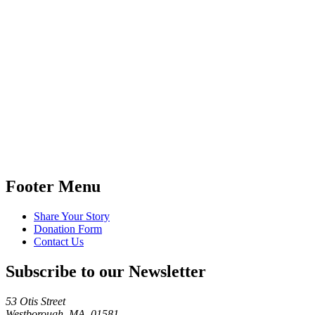
Footer Menu
Share Your Story
Donation Form
Contact Us
Subscribe to our Newsletter
53 Otis Street
Westborough, MA 01581