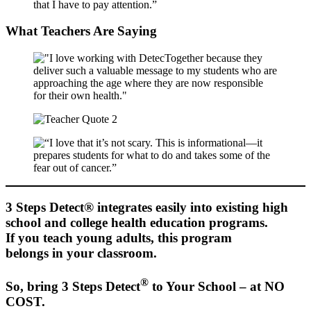
What Teachers Are Saying
3 Steps Detect® integrates easily into existing high
school and college health education programs.
If you teach young adults, this program
belongs in your classroom.
®
So, bring 3 Steps Detect
to Your School – at NO
COST.