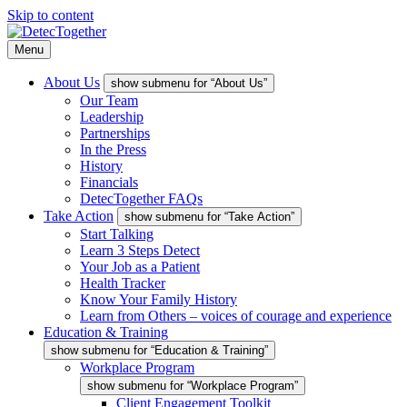
Skip to content
Menu
About Us
show submenu for “About Us”
Our Team
Leadership
Partnerships
In the Press
History
Financials
DetecTogether FAQs
Take Action
show submenu for “Take Action”
Start Talking
Learn 3 Steps Detect
Your Job as a Patient
Health Tracker
Know Your Family History
Learn from Others – voices of courage and experience
Education & Training
show submenu for “Education & Training”
Workplace Program
show submenu for “Workplace Program”
Client Engagement Toolkit