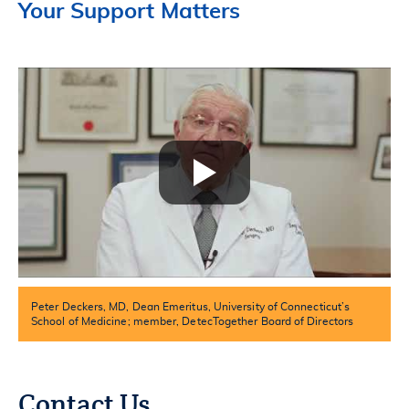
Your Support Matters
Peter Deckers, MD, Dean Emeritus, University of Connecticut’s
School of Medicine; member, DetecTogether Board of Directors
Contact Us