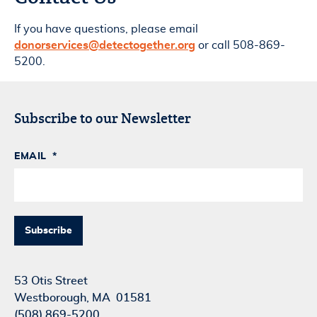
If you have questions, please email
donorservices@detectogether.org
or call 508-869-
5200.
Subscribe to our Newsletter
EMAIL
*
53 Otis Street
Westborough, MA 01581
(508) 869-5200