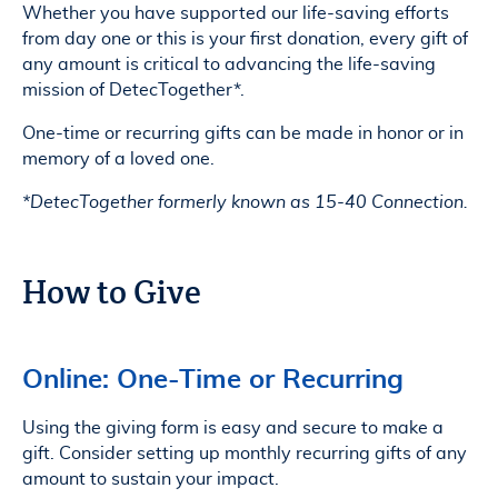
Whether you have supported our life-saving efforts
from day one or this is your first donation, every gift of
any amount is critical to advancing the life-saving
mission of DetecTogether*.
One-time or recurring gifts can be made in honor or in
memory of a loved one.
*DetecTogether formerly known as 15-40 Connection.
How to Give
Online: One-Time or Recurring
Using the giving form is easy and secure to make a
gift. Consider setting up monthly recurring gifts of any
amount to sustain your impact.