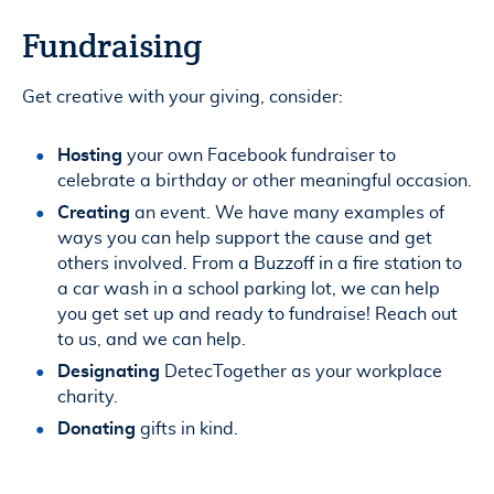
Fundraising
Get creative with your giving, consider:
Hosting
your own Facebook fundraiser to
celebrate a birthday or other meaningful occasion.
Creating
an event. We have many examples of
ways you can help support the cause and get
others involved. From a Buzzoff in a fire station to
a car wash in a school parking lot, we can help
you get set up and ready to fundraise! Reach out
to us, and we can help.
Designating
DetecTogether as your workplace
charity.
Donating
gifts in kind.