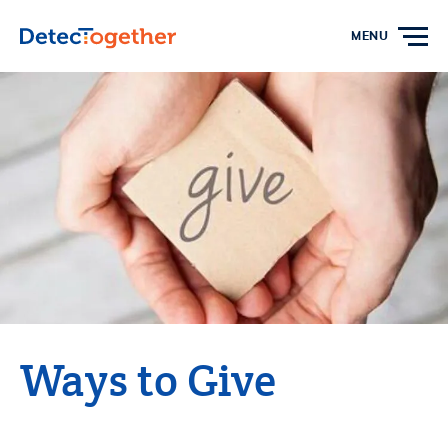
Skip to content
MENU
Ways to Give