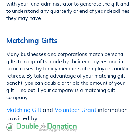
with your fund administrator to generate the gift and
to understand any quarterly or end of year deadlines
they may have.
Matching Gifts
Many businesses and corporations match personal
gifts to nonprofits made by their employees and in
some cases, by family members of employees and/or
retirees. By taking advantage of your matching gift
benefit, you can double or triple the amount of your
gift. Find out if your company is a matching gift
company.
Matching Gift
and
Volunteer Grant
information
provided by