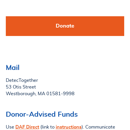
Donate
Mail
DetecTogether
53 Otis Street
Westborough, MA 01581-9998
Donor-Advised Funds
Use
DAF Direct
(link to
instructions
). Communicate