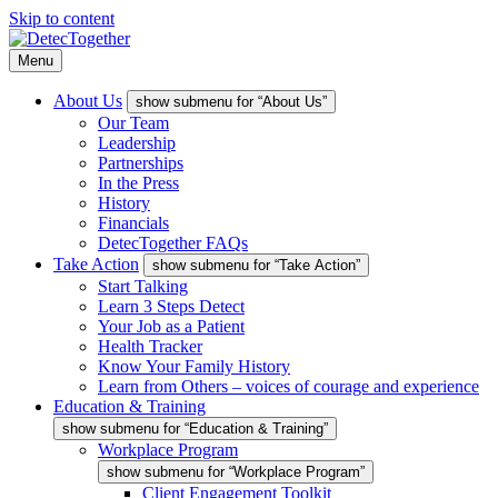
Skip to content
Menu
About Us
show submenu for “About Us”
Our Team
Leadership
Partnerships
In the Press
History
Financials
DetecTogether FAQs
Take Action
show submenu for “Take Action”
Start Talking
Learn 3 Steps Detect
Your Job as a Patient
Health Tracker
Know Your Family History
Learn from Others – voices of courage and experience
Education & Training
show submenu for “Education & Training”
Workplace Program
show submenu for “Workplace Program”
Client Engagement Toolkit