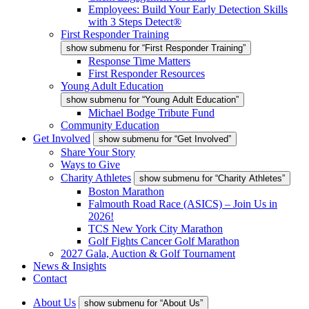
Employees: Build Your Early Detection Skills
with 3 Steps Detect®
First Responder Training
show submenu for “First Responder Training”
Response Time Matters
First Responder Resources
Young Adult Education
show submenu for “Young Adult Education”
Michael Bodge Tribute Fund
Community Education
Get Involved
show submenu for “Get Involved”
Share Your Story
Ways to Give
Charity Athletes
show submenu for “Charity Athletes”
Boston Marathon
Falmouth Road Race (ASICS) – Join Us in
2026!
TCS New York City Marathon
Golf Fights Cancer Golf Marathon
2027 Gala, Auction & Golf Tournament
News & Insights
Contact
About Us
show submenu for “About Us”