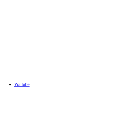
Youtube