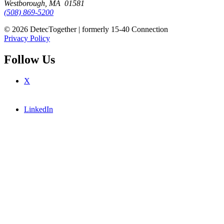
Westborough, MA 01581
(508) 869-5200
© 2026 DetecTogether | formerly 15-40 Connection
Privacy Policy
Follow Us
X
LinkedIn