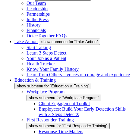
Our Team
Leadership
Partnerships
In the Press
History
Financials
DetecTogether FAQs
Take Action
show submenu for “Take Action”
Start Talking
Learn 3 Steps Detect
Your Job as a Patient
Health Tracker
Know Your Family History
Learn from Others – voices of courage and experience
Education & Training
show submenu for “Education & Training”
Workplace Program
show submenu for “Workplace Program”
Client Engagement Toolkit
Employees: Build Your Early Detection Skills
with 3 Steps Detect®
First Responder Training
show submenu for “First Responder Training”
Response Time Matters