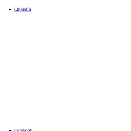
LinkedIn
Facebook