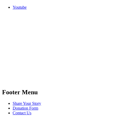
Youtube
Footer Menu
Share Your Story
Donation Form
Contact Us