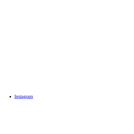
Instagram