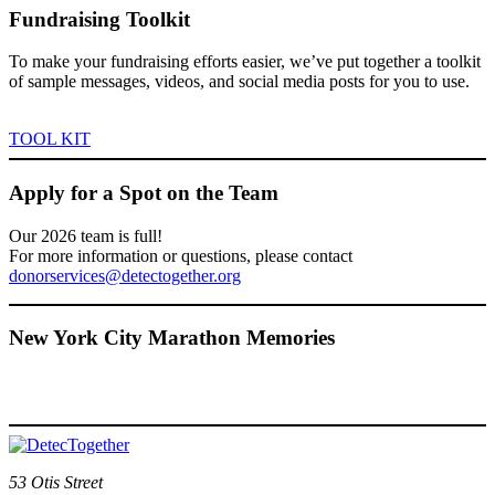
Fundraising Toolkit
To make your fundraising efforts easier, we’ve put together a toolkit
of sample messages, videos, and social media posts for you to use.
TOOL KIT
Apply for a Spot on the Team
Our 2026 team is full!
For more information or questions, please contact
donorservices@detectogether.org
New York City Marathon Memories
53 Otis Street