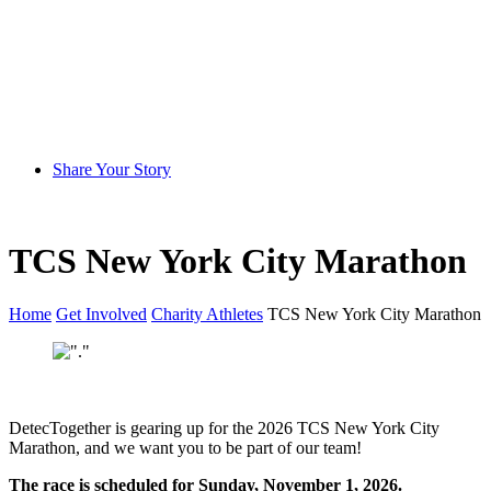
Share Your Story
TCS New York City Marathon
Home
Get Involved
Charity Athletes
TCS New York City Marathon
DetecTogether is gearing up for the 2026 TCS New York City
Marathon, and we want you to be part of our team!
The race is scheduled for Sunday, November 1, 2026.