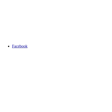
Facebook