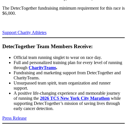
The DetecTogether fundraising minimum requirement for this race is
$6,000.
Support Charity Athletes
DetecTogether Team Members Receive:
Official team running singlet to wear on race day.
Full and personalized training plan for every level of running
through
CharityTeams
.
Fundraising and marketing support from DetecTogether and
CharityTeams.
Unsurpassed team spirit, team organization and runner
support.
A positive life-changing experience and memorable journey
of running the
2026 TCS New York City Marathon
while
supporting DetecTogether’s mission of saving lives through
early cancer detection.
Press Release