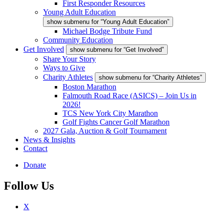
First Responder Resources
Young Adult Education
show submenu for “Young Adult Education”
Michael Bodge Tribute Fund
Community Education
Get Involved
show submenu for “Get Involved”
Share Your Story
Ways to Give
Charity Athletes
show submenu for “Charity Athletes”
Boston Marathon
Falmouth Road Race (ASICS) – Join Us in
2026!
TCS New York City Marathon
Golf Fights Cancer Golf Marathon
2027 Gala, Auction & Golf Tournament
News & Insights
Contact
Donate
Follow Us
X