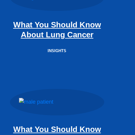
What You Should Know
About Lung Cancer
INSIGHTS
What You Should Know