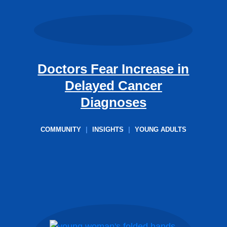
Doctors Fear Increase in
Delayed Cancer
Diagnoses
COMMUNITY
|
INSIGHTS
|
YOUNG ADULTS