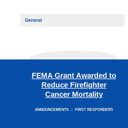
General
FEMA Grant Awarded to
Reduce Firefighter
Cancer Mortality
ANNOUNCEMENTS
|
FIRST RESPONDERS