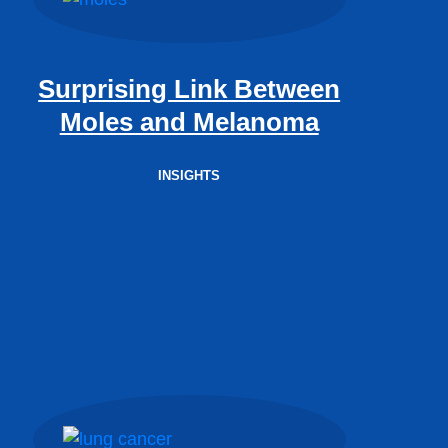
Surprising Link Between
Moles and Melanoma
INSIGHTS