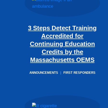
3 Steps Detect Training
Accredited for
Continuing Education
Credits by the
Massachusetts OEMS
ANNOUNCEMENTS
|
FIRST RESPONDERS