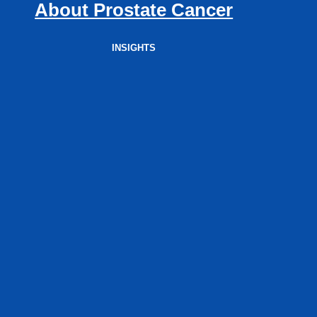
About Prostate Cancer
INSIGHTS