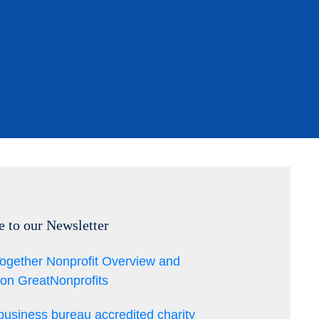
e to our Newsletter