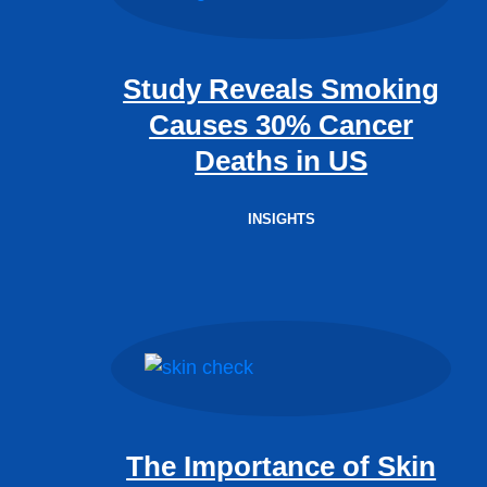
Study Reveals Smoking
Causes 30% Cancer
Deaths in US
INSIGHTS
The Importance of Skin