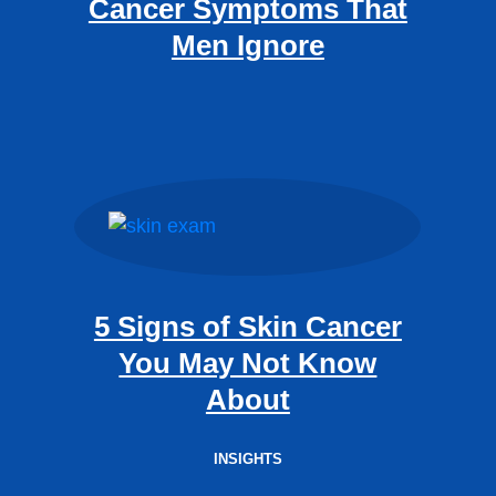
Cancer Symptoms That
Men Ignore
5 Signs of Skin Cancer
You May Not Know
About
INSIGHTS