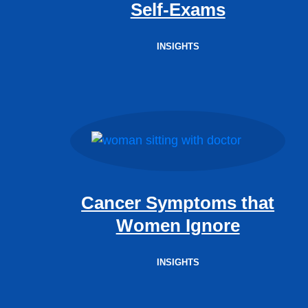
Self-Exams
INSIGHTS
Cancer Symptoms that
Women Ignore
INSIGHTS