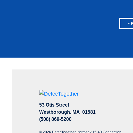
« 
53 Otis Street
Westborough, MA 01581
(508) 869-5200
© 2026 DetecTogether | formerly 15-40 Connection