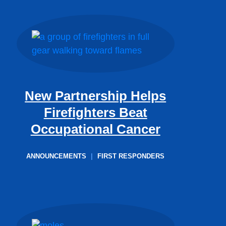
New Partnership Helps
Firefighters Beat
Occupational Cancer
ANNOUNCEMENTS
|
FIRST RESPONDERS