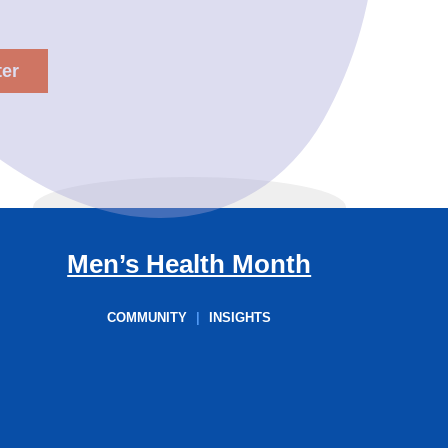
Men’s Health Month
COMMUNITY
|
INSIGHTS