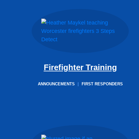
Firefighter Training
ANNOUNCEMENTS
|
FIRST RESPONDERS