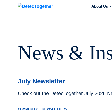
Skip to content
About Us
s
News & Ins
July Newsletter
Check out the DetecTogether July 2026 Ne
COMMUNITY
|
NEWSLETTERS