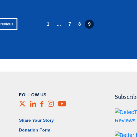
1
…
7
8
9
Previous
FOLLOW US
Subscrib
X
LinkedIn
Facebook
Instagram
Youtube
Footer Menu
Share Your Story
Donation Form