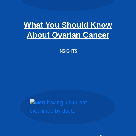
What You Should Know
About Ovarian Cancer
INSIGHTS