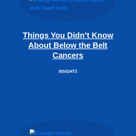
Things You Didn’t Know
About Below the Belt
Cancers
INSIGHTS