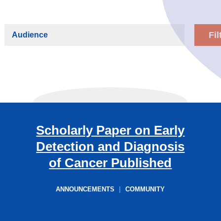
Audience
Scholarly Paper on Early
Detection and Diagnosis
of Cancer Published
ANNOUNCEMENTS
|
COMMUNITY