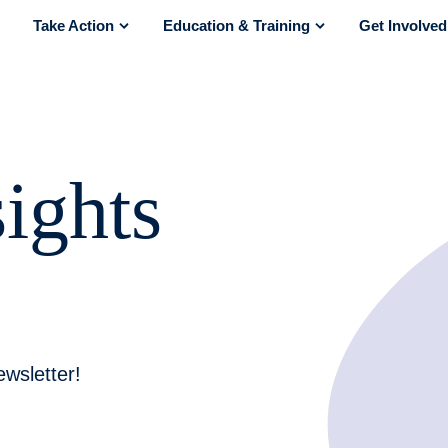
Take Action
Education & Training
Get Involved
how submenu for “About Us”
show submenu for “Take Action”
show submenu for “E
ights
wsletter!