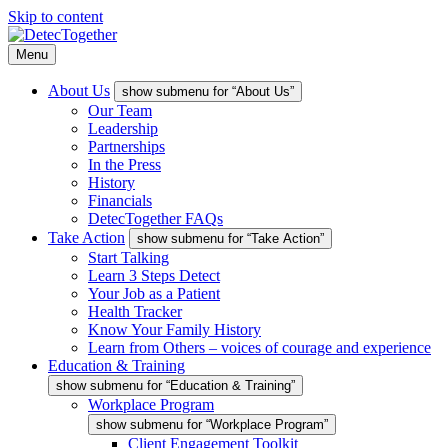
Skip to content
Menu
About Us
show submenu for “About Us”
Our Team
Leadership
Partnerships
In the Press
History
Financials
DetecTogether FAQs
Take Action
show submenu for “Take Action”
Start Talking
Learn 3 Steps Detect
Your Job as a Patient
Health Tracker
Know Your Family History
Learn from Others – voices of courage and experience
Education & Training
show submenu for “Education & Training”
Workplace Program
show submenu for “Workplace Program”
Client Engagement Toolkit