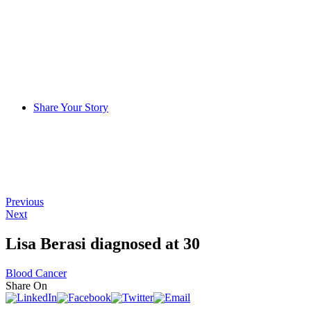
Share Your Story
Previous
Next
Lisa Berasi diagnosed at 30
Blood Cancer
Share On