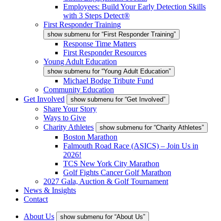
Employees: Build Your Early Detection Skills
with 3 Steps Detect®
First Responder Training
show submenu for “First Responder Training”
Response Time Matters
First Responder Resources
Young Adult Education
show submenu for “Young Adult Education”
Michael Bodge Tribute Fund
Community Education
Get Involved
show submenu for “Get Involved”
Share Your Story
Ways to Give
Charity Athletes
show submenu for “Charity Athletes”
Boston Marathon
Falmouth Road Race (ASICS) – Join Us in
2026!
TCS New York City Marathon
Golf Fights Cancer Golf Marathon
2027 Gala, Auction & Golf Tournament
News & Insights
Contact
About Us
show submenu for “About Us”