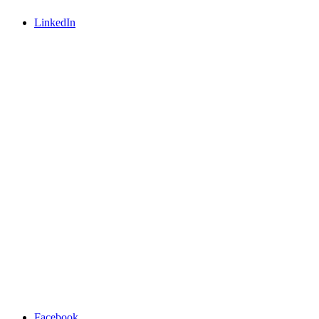
LinkedIn
Facebook