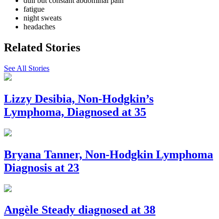
dull but constant abdominal pain
fatigue
night sweats
headaches
Related Stories
See All Stories
Lizzy Desibia, Non-Hodgkin’s
Lymphoma, Diagnosed at 35
Bryana Tanner, Non-Hodgkin Lymphoma
Diagnosis at 23
Angèle Steady diagnosed at 38