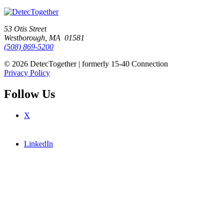
53 Otis Street
Westborough, MA 01581
(508) 869-5200
© 2026 DetecTogether | formerly 15-40 Connection
Privacy Policy
Follow Us
X
LinkedIn