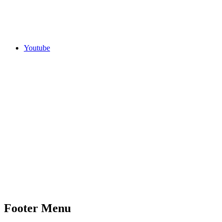
Youtube
Footer Menu