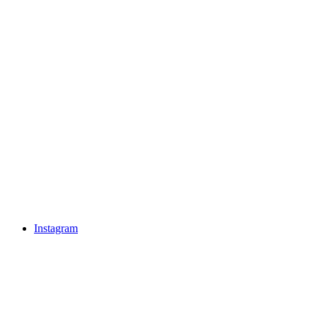
Instagram