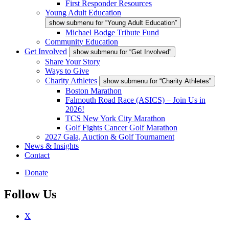
First Responder Resources
Young Adult Education
show submenu for “Young Adult Education”
Michael Bodge Tribute Fund
Community Education
Get Involved
show submenu for “Get Involved”
Share Your Story
Ways to Give
Charity Athletes
show submenu for “Charity Athletes”
Boston Marathon
Falmouth Road Race (ASICS) – Join Us in
2026!
TCS New York City Marathon
Golf Fights Cancer Golf Marathon
2027 Gala, Auction & Golf Tournament
News & Insights
Contact
Donate
Follow Us
X