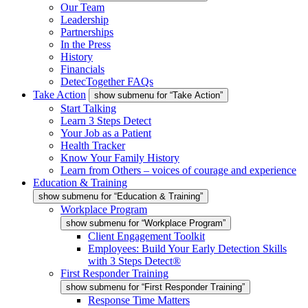
Our Team
Leadership
Partnerships
In the Press
History
Financials
DetecTogether FAQs
Take Action
show submenu for “Take Action”
Start Talking
Learn 3 Steps Detect
Your Job as a Patient
Health Tracker
Know Your Family History
Learn from Others – voices of courage and experience
Education & Training
show submenu for “Education & Training”
Workplace Program
show submenu for “Workplace Program”
Client Engagement Toolkit
Employees: Build Your Early Detection Skills
with 3 Steps Detect®
First Responder Training
show submenu for “First Responder Training”
Response Time Matters