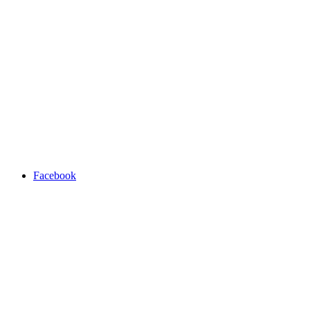
Facebook