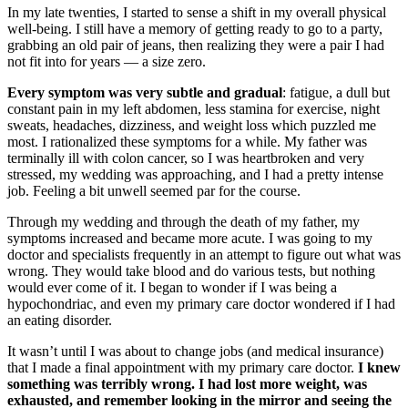
In my late twenties, I started to sense a shift in my overall physical
well-being. I still have a memory of getting ready to go to a party,
grabbing an old pair of jeans, then realizing they were a pair I had
not fit into for years — a size zero.
Every symptom was very subtle and gradual
: fatigue, a dull but
constant pain in my left abdomen, less stamina for exercise, night
sweats, headaches, dizziness, and weight loss which puzzled me
most. I rationalized these symptoms for a while. My father was
terminally ill with colon cancer, so I was heartbroken and very
stressed, my wedding was approaching, and I had a pretty intense
job. Feeling a bit unwell seemed par for the course.
Through my wedding and through the death of my father, my
symptoms increased and became more acute. I was going to my
doctor and specialists frequently in an attempt to figure out what was
wrong. They would take blood and do various tests, but nothing
would ever come of it. I began to wonder if I was being a
hypochondriac, and even my primary care doctor wondered if I had
an eating disorder.
It wasn’t until I was about to change jobs (and medical insurance)
that I made a final appointment with my primary care doctor.
I knew
something was terribly wrong. I had lost more weight, was
exhausted, and remember looking in the mirror and seeing the