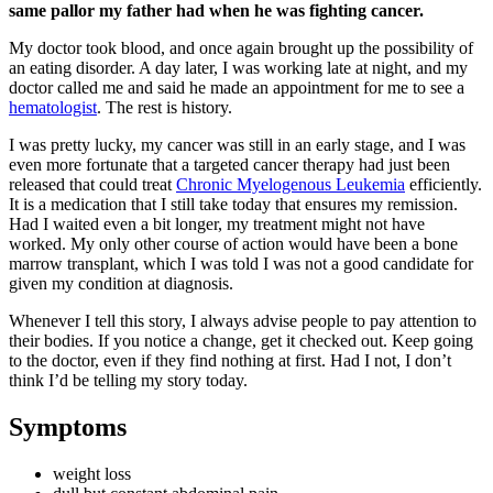
same pallor my father had when he was fighting cancer.
My doctor took blood, and once again brought up the possibility of
an eating disorder. A day later, I was working late at night, and my
doctor called me and said he made an appointment for me to see a
hematologist
. The rest is history.
I was pretty lucky, my cancer was still in an early stage, and I was
even more fortunate that a targeted cancer therapy had just been
released that could treat
Chronic Myelogenous Leukemia
efficiently.
It is a medication that I still take today that ensures my remission.
Had I waited even a bit longer, my treatment might not have
worked. My only other course of action would have been a bone
marrow transplant, which I was told I was not a good candidate for
given my condition at diagnosis.
Whenever I tell this story, I always advise people to pay attention to
their bodies. If you notice a change, get it checked out. Keep going
to the doctor, even if they find nothing at first. Had I not, I don’t
think I’d be telling my story today.
Symptoms
weight loss