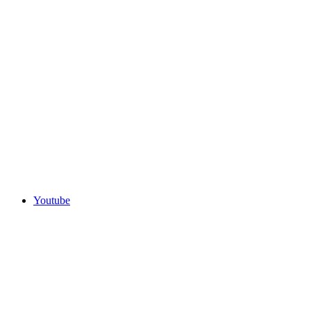
Youtube