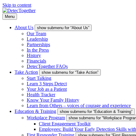
Skip to content
Menu
About Us
show submenu for “About Us”
Our Team
Leadership
Partnerships
In the Press
History
Financials
DetecTogether FAQs
Take Action
show submenu for “Take Action”
Start Talking
Learn 3 Steps Detect
Your Job as a Patient
Health Tracker
Know Your Family History
Learn from Others – voices of courage and experience
Education & Training
show submenu for “Education & Training”
Workplace Program
show submenu for “Workplace Progra
Client Engagement Toolkit
Employees: Build Your Early Detection Skills wit
First Responder Training
show submenu for “First Respond