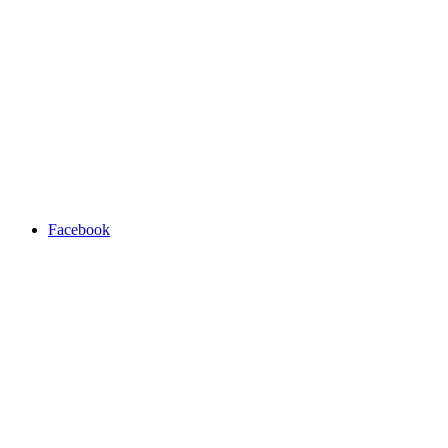
Facebook