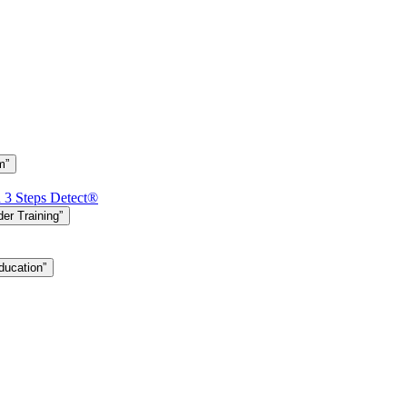
m”
h 3 Steps Detect®
er Training”
ducation”