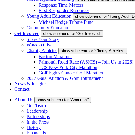
Response Time Matters
First Responder Resources
Young Adult Education
show submenu for “Young Adult E
Michael Bodge Tribute Fund
Community Education
Get Involved
show submenu for “Get Involved”
Share Your Story
Ways to Give
Charity Athletes
show submenu for “Charity Athletes”
Boston Marathon
Falmouth Road Race (ASICS) – Join Us in 2026!
TCS New York City Marathon
Golf Fights Cancer Golf Marathon
2027 Gala, Auction & Golf Tournament
News & Insights
Contact
About Us
show submenu for “About Us”
Our Team
Leadership
Partnerships
In the Press
History
Financials