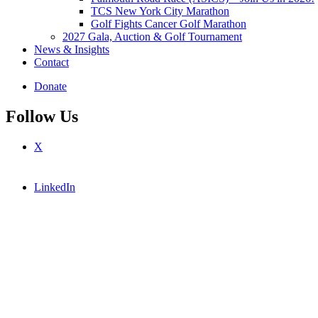
TCS New York City Marathon
Golf Fights Cancer Golf Marathon
2027 Gala, Auction & Golf Tournament
News & Insights
Contact
Donate
Follow Us
X
LinkedIn