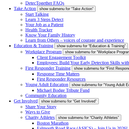
DetecTogether FAQs
Take Action
show submenu for “Take Action”
Start Talking
Learn 3 Steps Detect
Your Job as a Patient
Health Tracker
Know Your Family History
Learn from Others – voices of courage and experience
Education & Training
show submenu for “Education & Training”
Workplace Program
show submenu for “Workplace Progra
Client Engagement Toolkit
Employees: Build Your Early Detection Skills wit
First Responder Training
show submenu for “First Respond
Response Time Matters
First Responder Resources
Young Adult Education
show submenu for “Young Adult E
Michael Bodge Tribute Fund
Community Education
Get Involved
show submenu for “Get Involved”
Share Your Story
Ways to Give
Charity Athletes
show submenu for “Charity Athletes”
Boston Marathon
Falmouth Road Race (ASICS) – Join Us in 2026!