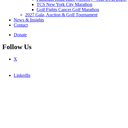
TCS New York City Marathon
Golf Fights Cancer Golf Marathon
2027 Gala, Auction & Golf Tournament
News & Insights
Contact
Donate
Follow Us
X
LinkedIn