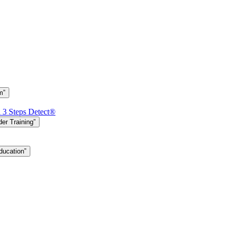
m”
h 3 Steps Detect®
er Training”
ducation”