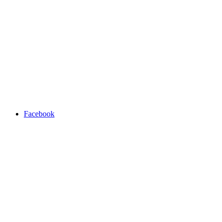
Facebook