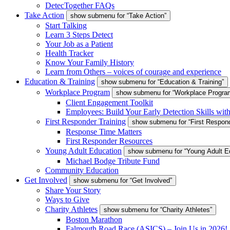
DetecTogether FAQs
Take Action
show submenu for “Take Action”
Start Talking
Learn 3 Steps Detect
Your Job as a Patient
Health Tracker
Know Your Family History
Learn from Others – voices of courage and experience
Education & Training
show submenu for “Education & Training”
Workplace Program
show submenu for “Workplace Progra
Client Engagement Toolkit
Employees: Build Your Early Detection Skills wit
First Responder Training
show submenu for “First Respond
Response Time Matters
First Responder Resources
Young Adult Education
show submenu for “Young Adult E
Michael Bodge Tribute Fund
Community Education
Get Involved
show submenu for “Get Involved”
Share Your Story
Ways to Give
Charity Athletes
show submenu for “Charity Athletes”
Boston Marathon
Falmouth Road Race (ASICS) – Join Us in 2026!