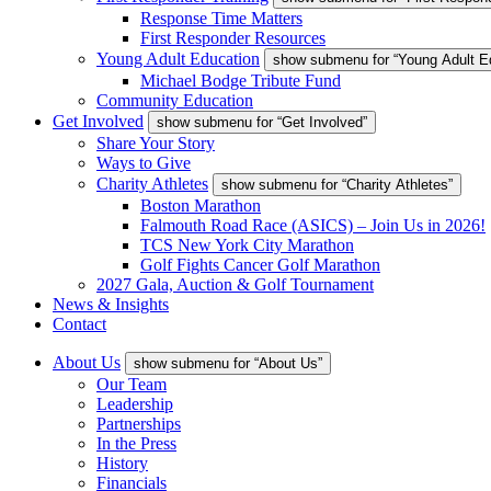
Response Time Matters
First Responder Resources
Young Adult Education
show submenu for “Young Adult E
Michael Bodge Tribute Fund
Community Education
Get Involved
show submenu for “Get Involved”
Share Your Story
Ways to Give
Charity Athletes
show submenu for “Charity Athletes”
Boston Marathon
Falmouth Road Race (ASICS) – Join Us in 2026!
TCS New York City Marathon
Golf Fights Cancer Golf Marathon
2027 Gala, Auction & Golf Tournament
News & Insights
Contact
About Us
show submenu for “About Us”
Our Team
Leadership
Partnerships
In the Press
History
Financials