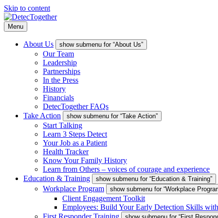
Skip to content
Menu
About Us
show submenu for “About Us”
Our Team
Leadership
Partnerships
In the Press
History
Financials
DetecTogether FAQs
Take Action
show submenu for “Take Action”
Start Talking
Learn 3 Steps Detect
Your Job as a Patient
Health Tracker
Know Your Family History
Learn from Others – voices of courage and experience
Education & Training
show submenu for “Education & Training”
Workplace Program
show submenu for “Workplace Progra
Client Engagement Toolkit
Employees: Build Your Early Detection Skills wit
First Responder Training
show submenu for “First Respond