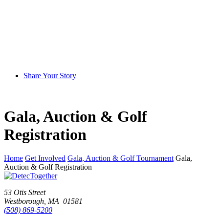
Share Your Story
Gala, Auction & Golf
Registration
Home
Get Involved
Gala, Auction & Golf Tournament
Gala,
Auction & Golf Registration
53 Otis Street
Westborough, MA 01581
(508) 869-5200