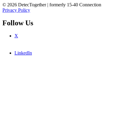
© 2026 DetecTogether | formerly 15-40 Connection
Privacy Policy
Follow Us
X
LinkedIn