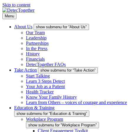
Skip to content
Menu
About Us
show submenu for “About Us”
Our Team
Leadership
Partnerships
In the Press
History
Financials
DetecTogether FAQs
Take Action
show submenu for “Take Action”
Start Talking
Learn 3 Steps Detect
Your Job as a Patient
Health Tracker
Know Your Family History
Learn from Others – voices of courage and experience
Education & Training
show submenu for “Education & Training”
Workplace Program
show submenu for “Workplace Program”
Client Engagement Toolkit