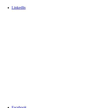
LinkedIn
Facebook