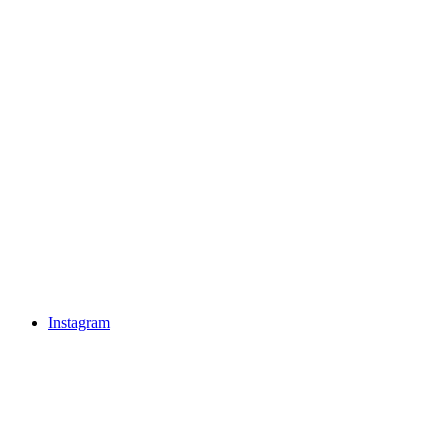
Instagram