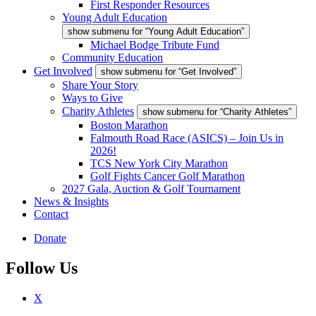
First Responder Resources
Young Adult Education
show submenu for “Young Adult Education”
Michael Bodge Tribute Fund
Community Education
Get Involved
show submenu for “Get Involved”
Share Your Story
Ways to Give
Charity Athletes
show submenu for “Charity Athletes”
Boston Marathon
Falmouth Road Race (ASICS) – Join Us in
2026!
TCS New York City Marathon
Golf Fights Cancer Golf Marathon
2027 Gala, Auction & Golf Tournament
News & Insights
Contact
Donate
Follow Us
X