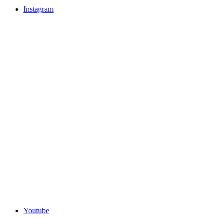
Instagram
Youtube