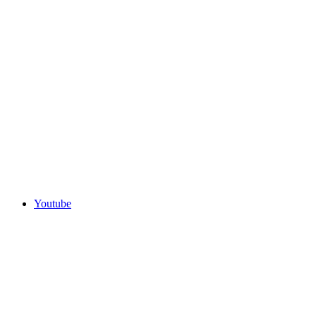
Youtube