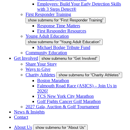
Employees: Build Your Early Detection Skills
with 3 Steps Detect®
First Responder Training
show submenu for “First Responder Training”
Response Time Matters
First Responder Resources
Young Adult Education
show submenu for “Young Adult Education”
Michael Bodge Tribute Fund
Community Education
Get Involved
show submenu for “Get Involved”
Share Your Story
Ways to Give
Charity Athletes
show submenu for “Charity Athletes”
Boston Marathon
Falmouth Road Race (ASICS) – Join Us in
2026!
TCS New York City Marathon
Golf Fights Cancer Golf Marathon
2027 Gala, Auction & Golf Tournament
News & Insights
Contact
About Us
show submenu for “About Us”