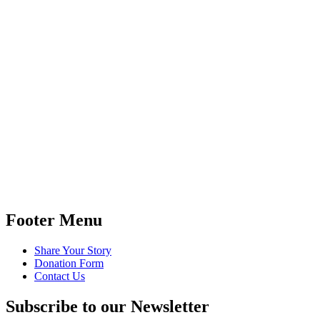
Footer Menu
Share Your Story
Donation Form
Contact Us
Subscribe to our Newsletter