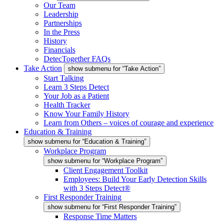
Our Team
Leadership
Partnerships
In the Press
History
Financials
DetecTogether FAQs
Take Action
show submenu for “Take Action”
Start Talking
Learn 3 Steps Detect
Your Job as a Patient
Health Tracker
Know Your Family History
Learn from Others – voices of courage and experience
Education & Training
show submenu for “Education & Training”
Workplace Program
show submenu for “Workplace Program”
Client Engagement Toolkit
Employees: Build Your Early Detection Skills
with 3 Steps Detect®
First Responder Training
show submenu for “First Responder Training”
Response Time Matters