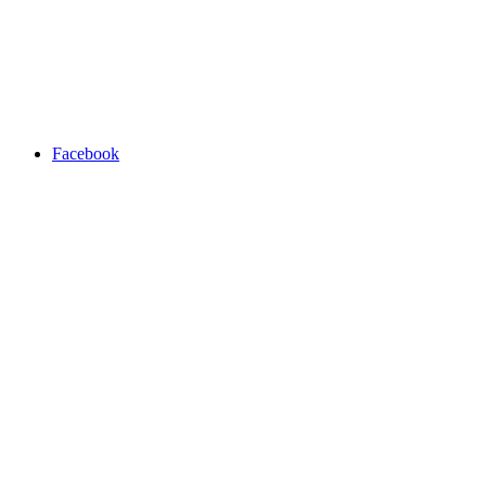
Facebook