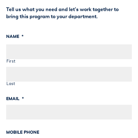
Tell us what you need and let’s work together to
bring this program to your department.
NAME
*
First
Last
EMAIL
*
MOBILE PHONE