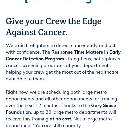
Give your Crew the Edge
Against Cancer.
We train firefighters to detect cancer early and act
with confidence. The
Response Time Matters in Early
Cancer Detection Program
strengthens, not replaces
cancer screening programs at your department,
helping your crew get the most out of the healthcare
available to them.
Right now, we are scheduling both large metro
departments and all other departments for training
over the next 12 months. Thanks to the
Gary Sinise
Foundation
, up to 20 large metro departments will
receive this training
at no cost
. Not a large metro
department? You are still a priority.