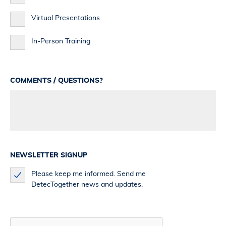
Virtual Presentations
In-Person Training
COMMENTS / QUESTIONS?
NEWSLETTER SIGNUP
Please keep me informed. Send me
DetecTogether news and updates.
CAPTCHA