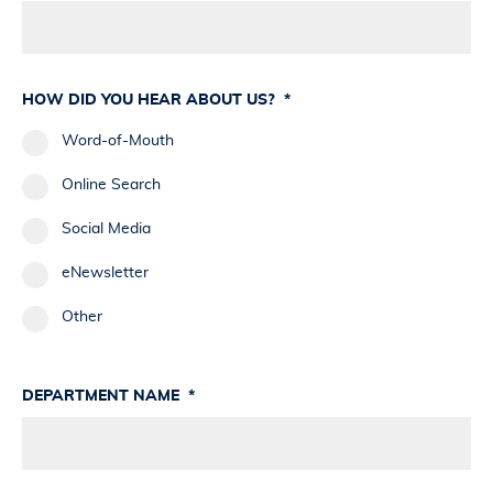
HOW DID YOU HEAR ABOUT US?
*
Word-of-Mouth
Online Search
Social Media
eNewsletter
Other
DEPARTMENT NAME
*