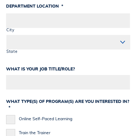
DEPARTMENT LOCATION
*
City
State
WHAT IS YOUR JOB TITLE/ROLE?
WHAT TYPE(S) OF PROGRAM(S) ARE YOU INTERESTED IN?
*
Online Self-Paced Learning
Train the Trainer