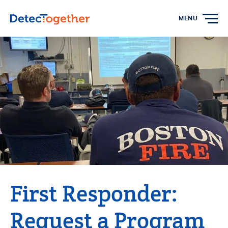
Skip to content
MENU
First Responder:
Request a Program