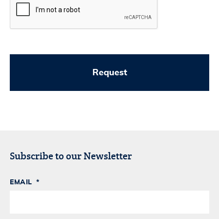
Subscribe to our Newsletter
EMAIL
*