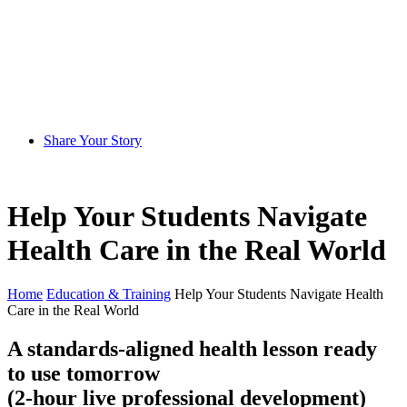
Share Your Story
Help Your Students Navigate
Health Care in the Real World
Home
Education & Training
Help Your Students Navigate Health
Care in the Real World
A standards-aligned health lesson ready
to use tomorrow
(2-hour live professional development)