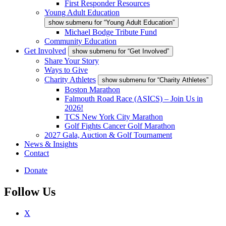
First Responder Resources
Young Adult Education
show submenu for “Young Adult Education”
Michael Bodge Tribute Fund
Community Education
Get Involved
show submenu for “Get Involved”
Share Your Story
Ways to Give
Charity Athletes
show submenu for “Charity Athletes”
Boston Marathon
Falmouth Road Race (ASICS) – Join Us in
2026!
TCS New York City Marathon
Golf Fights Cancer Golf Marathon
2027 Gala, Auction & Golf Tournament
News & Insights
Contact
Donate
Follow Us
X