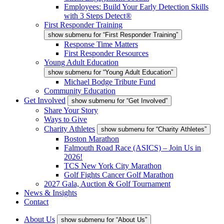
Employees: Build Your Early Detection Skills
with 3 Steps Detect®
First Responder Training
show submenu for “First Responder Training”
Response Time Matters
First Responder Resources
Young Adult Education
show submenu for “Young Adult Education”
Michael Bodge Tribute Fund
Community Education
Get Involved
show submenu for “Get Involved”
Share Your Story
Ways to Give
Charity Athletes
show submenu for “Charity Athletes”
Boston Marathon
Falmouth Road Race (ASICS) – Join Us in
2026!
TCS New York City Marathon
Golf Fights Cancer Golf Marathon
2027 Gala, Auction & Golf Tournament
News & Insights
Contact
About Us
show submenu for “About Us”