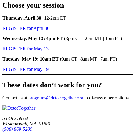
Choose your session
Thursday, April 30:
12-2pm ET
REGISTER for April 30
Wednesday, May 13: 4pm ET
(3pm CT | 2pm MT | 1pm PT)
REGISTER for May 13
Tuesday, May 19: 10am ET
(9am CT | 8am MT | 7am PT)
REGISTER for May 19
These dates don’t work for you?
Contact us at
programs@detectogether.org
to discuss other options.
53 Otis Street
Westborough, MA 01581
(508) 869-5200