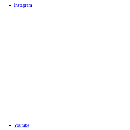
Instagram
Youtube