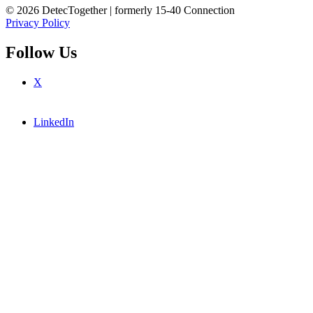
© 2026 DetecTogether | formerly 15-40 Connection
Privacy Policy
Follow Us
X
LinkedIn