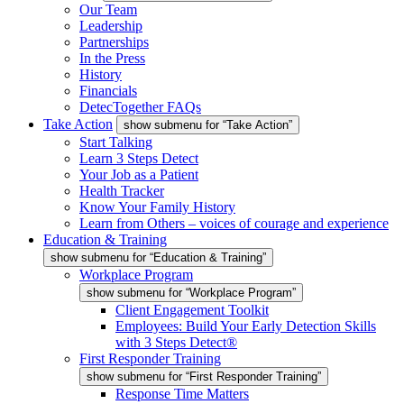
Our Team
Leadership
Partnerships
In the Press
History
Financials
DetecTogether FAQs
Take Action
show submenu for “Take Action”
Start Talking
Learn 3 Steps Detect
Your Job as a Patient
Health Tracker
Know Your Family History
Learn from Others – voices of courage and experience
Education & Training
show submenu for “Education & Training”
Workplace Program
show submenu for “Workplace Program”
Client Engagement Toolkit
Employees: Build Your Early Detection Skills
with 3 Steps Detect®
First Responder Training
show submenu for “First Responder Training”
Response Time Matters