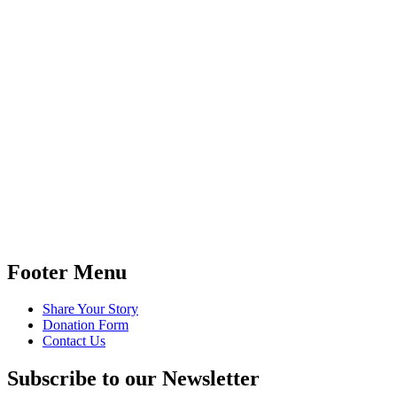
Footer Menu
Share Your Story
Donation Form
Contact Us
Subscribe to our Newsletter