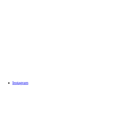
Instagram