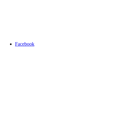
Facebook