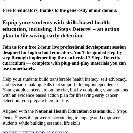
Free to educators, thanks to the generosity of our donors.
Equip your students with skills-based health
education, including 3 Steps Detect® – an action
plan to life-saving early detection.
Join us for a free 2-hour live professional development session
designed for high school educators. You’ll be guided step-by-
step through implementing the teacher-led 3 Steps Detect®
curriculum — complete with plug-and-play materials you can
use immediately.
Help your students build transferable health literacy, self-advocacy,
and decision-making skills that support lifelong independence.
Young adult cancers are on the rise, but by equipping your students
with an evidence-based action plan for lifesaving early cancer
detection, you prepare them for life.
Aligned with the
National Health Education Standards
, 3 Steps
®
Detect
uses the power of storytelling to engage and empower
students while building essential life skills.