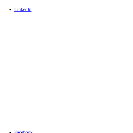
LinkedIn
Facebook