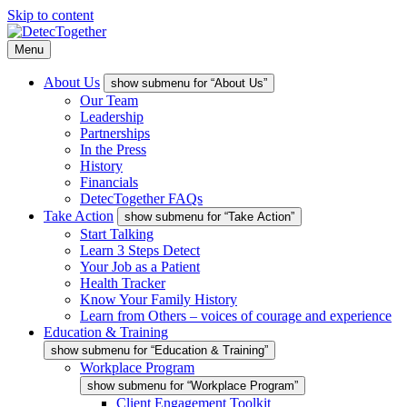
Skip to content
Menu
About Us
show submenu for “About Us”
Our Team
Leadership
Partnerships
In the Press
History
Financials
DetecTogether FAQs
Take Action
show submenu for “Take Action”
Start Talking
Learn 3 Steps Detect
Your Job as a Patient
Health Tracker
Know Your Family History
Learn from Others – voices of courage and experience
Education & Training
show submenu for “Education & Training”
Workplace Program
show submenu for “Workplace Program”
Client Engagement Toolkit