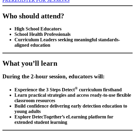
PREREGISTER FOR SESSIONS
Who should attend?
High School Educators
School Health Professionals
Curriculum Leaders seeking meaningful standards-
aligned education
What you’ll learn
During the 2-hour session, educators will:
®
Experience the 3 Steps Detect
curriculum firsthand
Learn practical strategies and access ready-to-use flexible
classroom resources
Build confidence delivering early detection education to
young adults
Explore DetecTogether’s eLearning platform for
extended student learning