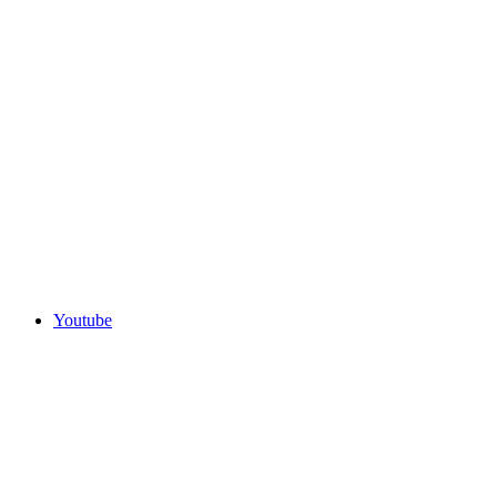
Youtube