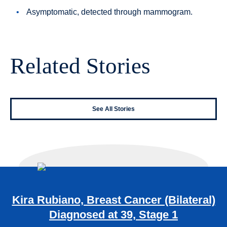
Asymptomatic, detected through mammogram.
Related Stories
See All Stories
Kira Rubiano, Breast Cancer (Bilateral)
Diagnosed at 39, Stage 1