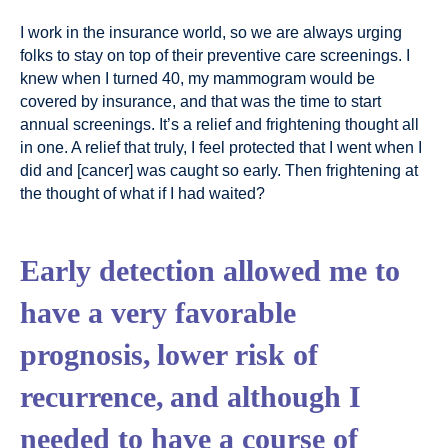
I work in the insurance world, so we are always urging
folks to stay on top of their preventive care screenings. I
knew when I turned 40, my mammogram would be
covered by insurance, and that was the time to start
annual screenings. It’s a relief and frightening thought all
in one. A relief that truly, I feel protected that I went when I
did and [cancer] was caught so early. Then frightening at
the thought of what if I had waited?
Early detection allowed me to
have a very favorable
prognosis, lower risk of
recurrence, and although I
needed to have a course of