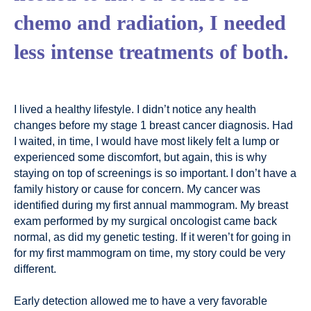
chemo and radiation, I needed
less intense treatments of both.
I lived a healthy lifestyle. I didn’t notice any health
changes before my stage 1 breast cancer diagnosis. Had
I waited, in time, I would have most likely felt a lump or
experienced some discomfort, but again, this is why
staying on top of screenings is so important. I don’t have a
family history or cause for concern. My cancer was
identified during my first annual mammogram. My breast
exam performed by my surgical oncologist came back
normal, as did my genetic testing. If it weren’t for going in
for my first mammogram on time, my story could be very
different.
Early detection allowed me to have a very favorable