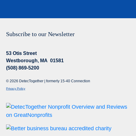
Subscribe to our Newsletter
53 Otis Street
Westborough, MA 01581
(508) 869-5200
© 2026 DetecTogether | formerly 15-40 Connection
Privacy Policy