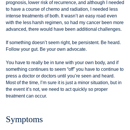
prognosis, lower risk of recurrence, and although I needed
to have a course of chemo and radiation, I needed less
intense treatments of both. It wasn’t an easy road even
with the less harsh regimen, so had my cancer been more
advanced, there would have been additional challenges.
If something doesn’t seem right, be persistent. Be heard.
Follow your gut. Be your own advocate.
You have to really be in tune with your own body, and if
something continues to seem “off” you have to continue to
press a doctor or doctors until you’re seen and heard.
Most of the time, I’m sure it is just a minor situation, but in
the event it’s not, we need to act quickly so proper
treatment can occur.
Symptoms