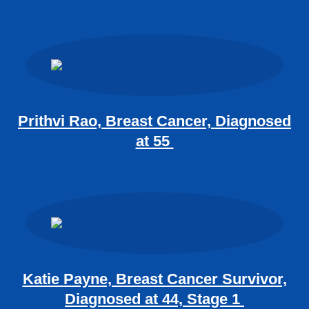
Prithvi Rao, Breast Cancer, Diagnosed
at 55
Katie Payne, Breast Cancer Survivor,
Diagnosed at 44, Stage 1