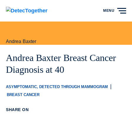
Skip to content
MENU
Andrea Baxter
Andrea Baxter Breast Cancer
Diagnosis at 40
|
ASYMPTOMATIC, DETECTED THROUGH MAMMOGRAM
BREAST CANCER
SHARE ON