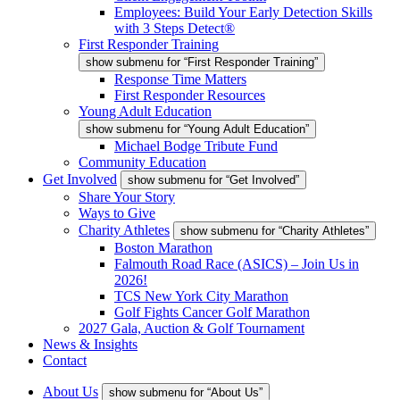
Employees: Build Your Early Detection Skills
with 3 Steps Detect®
First Responder Training
show submenu for “First Responder Training”
Response Time Matters
First Responder Resources
Young Adult Education
show submenu for “Young Adult Education”
Michael Bodge Tribute Fund
Community Education
Get Involved
show submenu for “Get Involved”
Share Your Story
Ways to Give
Charity Athletes
show submenu for “Charity Athletes”
Boston Marathon
Falmouth Road Race (ASICS) – Join Us in
2026!
TCS New York City Marathon
Golf Fights Cancer Golf Marathon
2027 Gala, Auction & Golf Tournament
News & Insights
Contact
About Us
show submenu for “About Us”