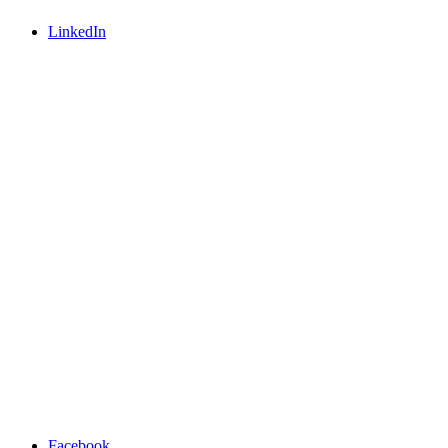
LinkedIn
Facebook