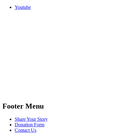
Youtube
Footer Menu
Share Your Story
Donation Form
Contact Us