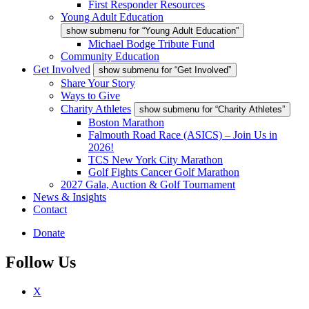
First Responder Resources
Young Adult Education
show submenu for “Young Adult Education”
Michael Bodge Tribute Fund
Community Education
Get Involved
show submenu for “Get Involved”
Share Your Story
Ways to Give
Charity Athletes
show submenu for “Charity Athletes”
Boston Marathon
Falmouth Road Race (ASICS) – Join Us in
2026!
TCS New York City Marathon
Golf Fights Cancer Golf Marathon
2027 Gala, Auction & Golf Tournament
News & Insights
Contact
Donate
Follow Us
X