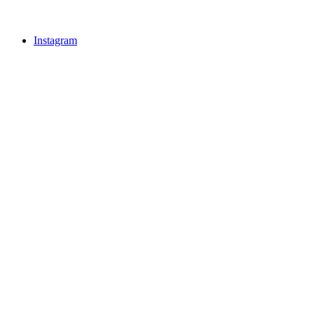
Instagram