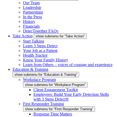
Our Team
Leadership
Partnerships
In the Press
History
Financials
DetecTogether FAQs
Take Action
show submenu for “Take Action”
Start Talking
Learn 3 Steps Detect
Your Job as a Patient
Health Tracker
Know Your Family History
Learn from Others – voices of courage and experience
Education & Training
show submenu for “Education & Training”
Workplace Program
show submenu for “Workplace Program”
Client Engagement Toolkit
Employees: Build Your Early Detection Skills
with 3 Steps Detect®
First Responder Training
show submenu for “First Responder Training”
Response Time Matters