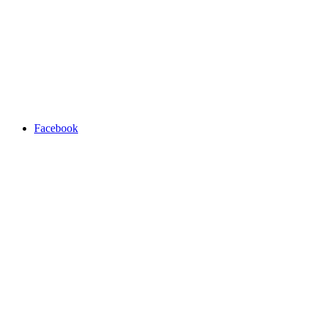
Facebook