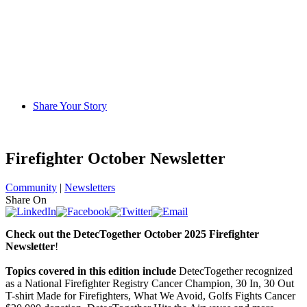
Share Your Story
Firefighter October Newsletter
Community
|
Newsletters
Share On
C
heck out the DetecTogether October 2025 Firefighter
Newsletter
!
Topics covered in this edition include
DetecTogether recognized
as a National Firefighter Registry Cancer Champion, 30 In, 30 Out
T-shirt Made for Firefighters, What We Avoid, Golfs Fights Cancer