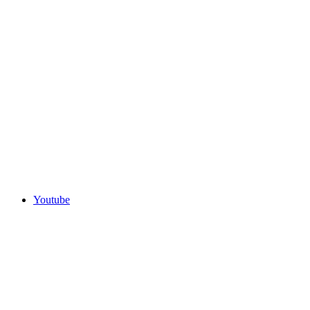
Youtube