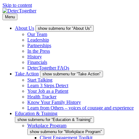
Skip to content
Menu
About Us
show submenu for “About Us”
Our Team
Leadership
Partnerships
In the Press
History
Financials
DetecTogether FAQs
Take Action
show submenu for “Take Action”
Start Talking
Learn 3 Steps Detect
Your Job as a Patient
Health Tracker
Know Your Family History
Learn from Others – voices of courage and experience
Education & Training
show submenu for “Education & Training”
Workplace Program
show submenu for “Workplace Program”
Client Engagement Toolkit