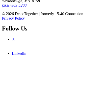
Westborough, MA 01581
(508) 869-5200
© 2026 DetecTogether | formerly 15-40 Connection
Privacy Policy
Follow Us
X
LinkedIn