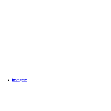
Instagram