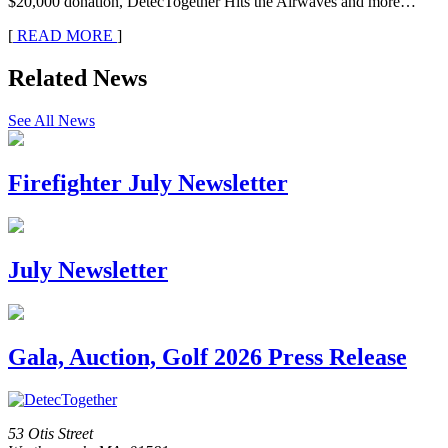
$20,000 donation, DetecTogether Hits the Airwaves and more…
[
READ MORE
]
Related News
See All News
Firefighter July Newsletter
July Newsletter
Gala, Auction, Golf 2026 Press Release
53 Otis Street