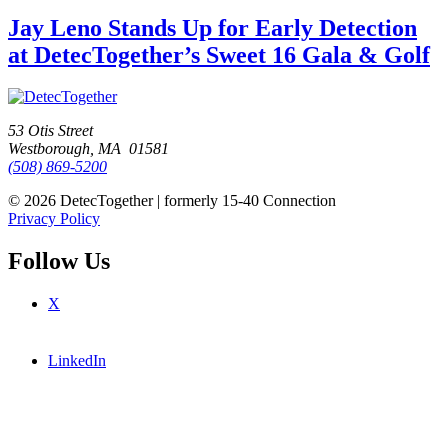
Jay Leno Stands Up for Early Detection
at DetecTogether’s Sweet 16 Gala & Golf
53 Otis Street
Westborough, MA 01581
(508) 869-5200
© 2026 DetecTogether | formerly 15-40 Connection
Privacy Policy
Follow Us
X
LinkedIn