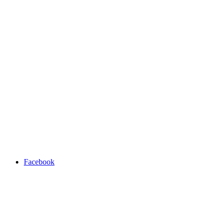
Facebook