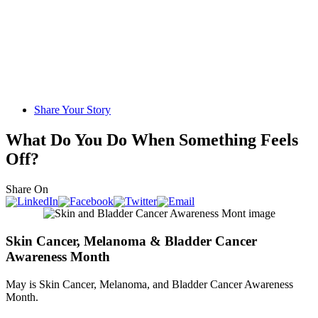
Share Your Story
What Do You Do When Something Feels
Off?
Share On
Skin Cancer, Melanoma & Bladder Cancer
Awareness Month
May is Skin Cancer, Melanoma, and Bladder Cancer Awareness
Month.