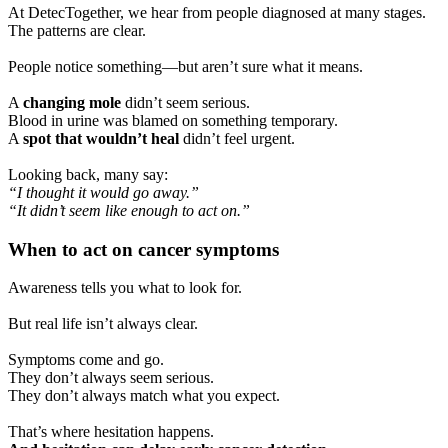
At DetecTogether, we hear from people diagnosed at many stages.
The patterns are clear.
People notice something—but aren’t sure what it means.
A
changing mole
didn’t seem serious.
Blood in urine was blamed on something temporary.
A
spot that wouldn’t heal
didn’t feel urgent.
Looking back, many say:
“I thought it would go away.”
“It didn’t seem like enough to act on.”
When to act on cancer symptoms
Awareness tells you what to look for.
But real life isn’t always clear.
Symptoms come and go.
They don’t always seem serious.
They don’t always match what you expect.
That’s where hesitation happens.