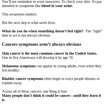
You’ll see reminders to wear sunscreen. To check your skin. To pay
attention to symptoms like
blood in your urine
.
This awareness matters.
But the next step is what saves lives.
What do you do when something doesn’t feel right?
The “right”
time to act is not always obvious.
Cancers symptoms aren’t always obvious
Skin cancer is the most common cancer in the United States.
One in five Americans will develop it by age 70.
Melanoma symptoms
can appear in young adults, even when they
feel healthy.
Bladder cancer symptoms
often begin in ways people dismiss or
explain away.
Across all of these cancers, one thing is true:
Many people don’t think it could be cancer—until they learn it
is.