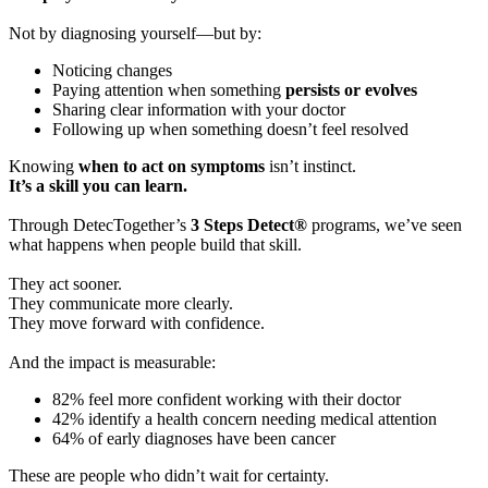
Not by diagnosing yourself—but by:
Noticing changes
Paying attention when something
persists or evolves
Sharing clear information with your doctor
Following up when something doesn’t feel resolved
Knowing
when to act on symptoms
isn’t instinct.
It’s a skill you can learn.
Through DetecTogether’s
3 Steps Detect®
programs, we’ve seen
what happens when people build that skill.
They act sooner.
They communicate more clearly.
They move forward with confidence.
And the impact is measurable:
82% feel more confident working with their doctor
42% identify a health concern needing medical attention
64% of early diagnoses have been cancer
These are people who didn’t wait for certainty.