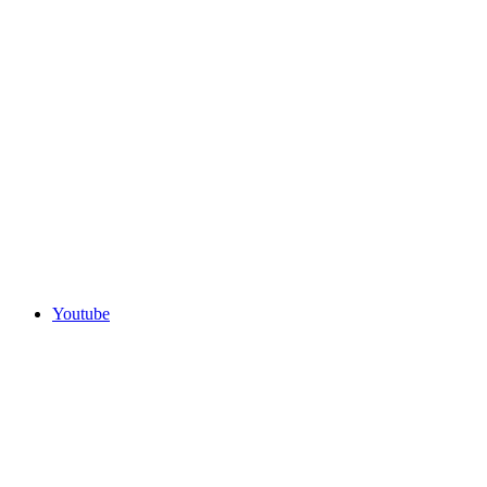
Youtube