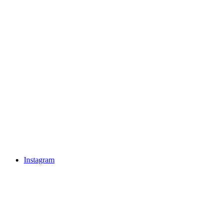
Instagram