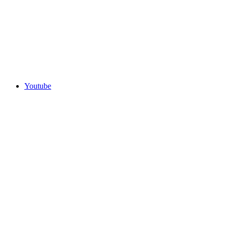
Youtube