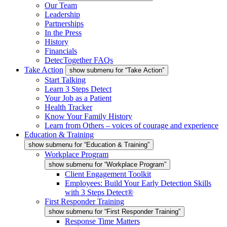
Our Team
Leadership
Partnerships
In the Press
History
Financials
DetecTogether FAQs
Take Action
show submenu for “Take Action”
Start Talking
Learn 3 Steps Detect
Your Job as a Patient
Health Tracker
Know Your Family History
Learn from Others – voices of courage and experience
Education & Training
show submenu for “Education & Training”
Workplace Program
show submenu for “Workplace Program”
Client Engagement Toolkit
Employees: Build Your Early Detection Skills
with 3 Steps Detect®
First Responder Training
show submenu for “First Responder Training”
Response Time Matters