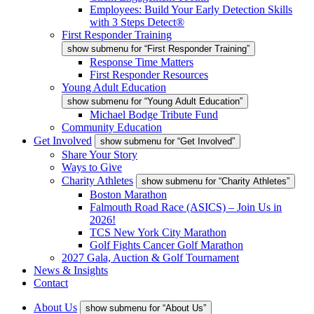
Employees: Build Your Early Detection Skills
with 3 Steps Detect®
First Responder Training
show submenu for “First Responder Training”
Response Time Matters
First Responder Resources
Young Adult Education
show submenu for “Young Adult Education”
Michael Bodge Tribute Fund
Community Education
Get Involved
show submenu for “Get Involved”
Share Your Story
Ways to Give
Charity Athletes
show submenu for “Charity Athletes”
Boston Marathon
Falmouth Road Race (ASICS) – Join Us in
2026!
TCS New York City Marathon
Golf Fights Cancer Golf Marathon
2027 Gala, Auction & Golf Tournament
News & Insights
Contact
About Us
show submenu for “About Us”