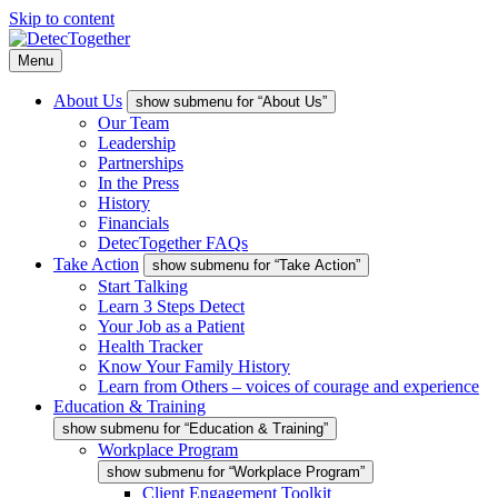
Skip to content
Menu
About Us
show submenu for “About Us”
Our Team
Leadership
Partnerships
In the Press
History
Financials
DetecTogether FAQs
Take Action
show submenu for “Take Action”
Start Talking
Learn 3 Steps Detect
Your Job as a Patient
Health Tracker
Know Your Family History
Learn from Others – voices of courage and experience
Education & Training
show submenu for “Education & Training”
Workplace Program
show submenu for “Workplace Program”
Client Engagement Toolkit