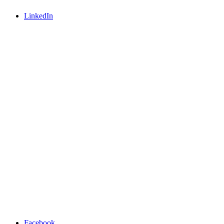
LinkedIn
Facebook