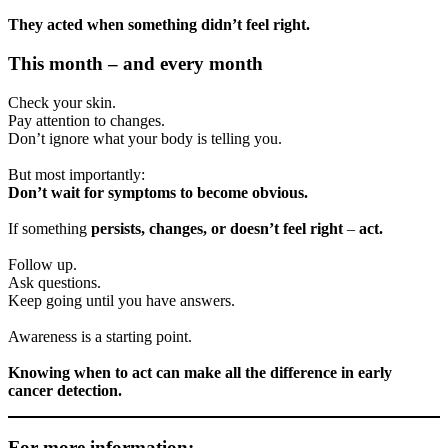
They acted when something didn’t feel right.
This month – and every month
Check your skin.
Pay attention to changes.
Don’t ignore what your body is telling you.
But most importantly:
Don’t wait for symptoms to become obvious.
If something
persists, changes, or doesn’t feel right
–
act.
Follow up.
Ask questions.
Keep going until you have answers.
Awareness is a starting point.
Knowing when to act can make all the difference in early
cancer detection.
For more information: