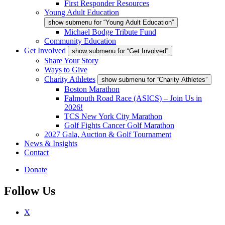
First Responder Resources
Young Adult Education
show submenu for “Young Adult Education”
Michael Bodge Tribute Fund
Community Education
Get Involved
show submenu for “Get Involved”
Share Your Story
Ways to Give
Charity Athletes
show submenu for “Charity Athletes”
Boston Marathon
Falmouth Road Race (ASICS) – Join Us in
2026!
TCS New York City Marathon
Golf Fights Cancer Golf Marathon
2027 Gala, Auction & Golf Tournament
News & Insights
Contact
Donate
Follow Us
X