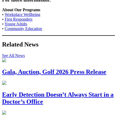
About Our Programs
•
Workplace Wellbeing
•
First Responders
•
Young Adults
•
Community Education
Related News
See All News
Gala, Auction, Golf 2026 Press Release
Early Detection Doesn’t Always Start in a
Doctor’s Office