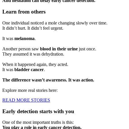
And hesitation can delay early cancer detection.
Learn from others
One individual noticed a mole changing slowly over time.
It didn’t hurt. It didn’t feel urgent.
It was
melanoma
.
Another person saw
blood in their urine
just once.
They assumed it was dehydration.
When it happened again, they acted.
It was
bladder cancer
.
The difference wasn’t awareness. It was action.
Explore more real stories here:
READ MORE STORIES
Early detection starts with you
One of the most important truths is this:
You play a role in early cancer detection.