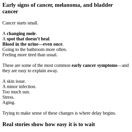
Early signs of cancer, melanoma, and bladder
cancer
Cancer starts small.
A
changing mole
.
A
spot that doesn’t heal
.
Blood in the urine—even once
.
Going to the bathroom more often.
Feeling more tired than usual.
These are some of the most common
early cancer symptoms
—and
they are easy to explain away.
A skin issue.
A minor infection.
Too much sun.
Stress.
Aging.
Trying to make sense of these changes is where delay begins.
Real stories show how easy it is to wait