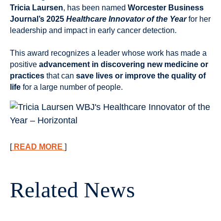
Tricia Laursen
, has been named
Worcester Business
Journal’s 2025
Healthcare Innovator of the Year
for her
leadership and impact in early cancer detection.
This award recognizes a leader whose work has made a
positive
advancement in discovering new medicine or
practices
that can
save lives or improve the quality of
life
for a large number of people.
[
READ
MORE
]
Related News