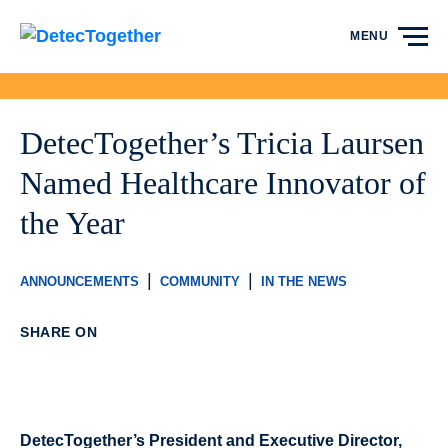
Skip to content
MENU
DetecTogether’s Tricia Laursen
Named Healthcare Innovator of
the Year
|
|
ANNOUNCEMENTS
COMMUNITY
IN THE NEWS
SHARE ON
DetecTogether’s President and Executive Director,