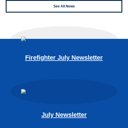
See All News
Firefighter July Newsletter
July Newsletter