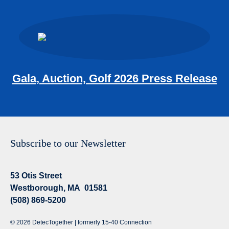
Gala, Auction, Golf 2026 Press Release
Subscribe to our Newsletter
53 Otis Street
Westborough, MA 01581
(508) 869-5200
© 2026 DetecTogether | formerly 15-40 Connection