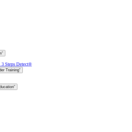
m”
h 3 Steps Detect®
er Training”
ducation”