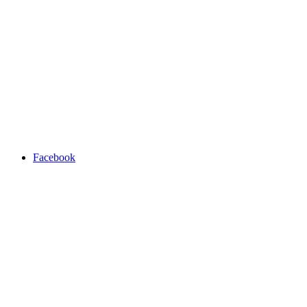
Facebook