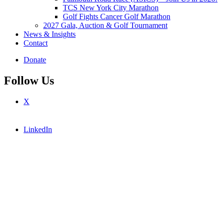
TCS New York City Marathon
Golf Fights Cancer Golf Marathon
2027 Gala, Auction & Golf Tournament
News & Insights
Contact
Donate
Follow Us
X
LinkedIn