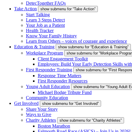
DetecTogether FAQs
Take Action
show submenu for “Take Action”
Start Talking
Learn 3 Steps Detect
Your Job as a Patient
Health Tracker
Know Your Family History
Learn from Others – voices of courage and experience
Education & Training
show submenu for “Education & Training”
Workplace Program
show submenu for “Workplace Progra
Client Engagement Toolkit
Employees: Build Your Early Detection Skills wit
First Responder Training
show submenu for “First Respond
Response Time Matters
First Responder Resources
Young Adult Education
show submenu for “Young Adult E
Michael Bodge Tribute Fund
Community Education
Get Involved
show submenu for “Get Involved”
Share Your Story
Ways to Give
Charity Athletes
show submenu for “Charity Athletes”
Boston Marathon
Falmouth Road Race (ASICS) – Join Us in 2026!