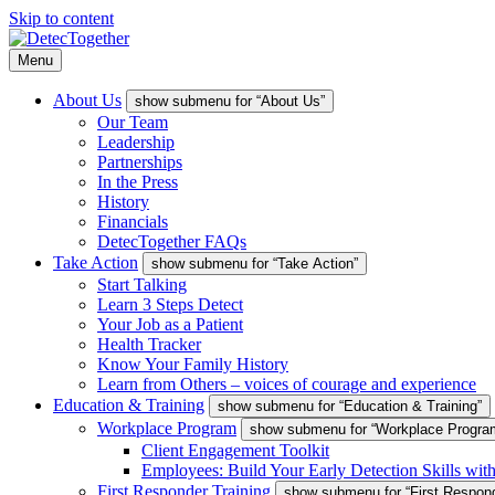
Skip to content
Menu
About Us
show submenu for “About Us”
Our Team
Leadership
Partnerships
In the Press
History
Financials
DetecTogether FAQs
Take Action
show submenu for “Take Action”
Start Talking
Learn 3 Steps Detect
Your Job as a Patient
Health Tracker
Know Your Family History
Learn from Others – voices of courage and experience
Education & Training
show submenu for “Education & Training”
Workplace Program
show submenu for “Workplace Progra
Client Engagement Toolkit
Employees: Build Your Early Detection Skills wit
First Responder Training
show submenu for “First Respond