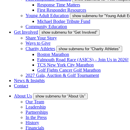
Response Time Matters
First Responder Resources
Young Adult Education
show submenu for “Young Adult E
Michael Bodge Tribute Fund
Community Education
Get Involved
show submenu for “Get Involved”
Share Your Story
Ways to Give
Charity Athletes
show submenu for “Charity Athletes”
Boston Marathon
Falmouth Road Race (ASICS) – Join Us in 2026!
TCS New York City Marathon
Golf Fights Cancer Golf Marathon
2027 Gala, Auction & Golf Tournament
News & Insights
Contact
About Us
show submenu for “About Us”
Our Team
Leadership
Partnerships
In the Press
History
Financials